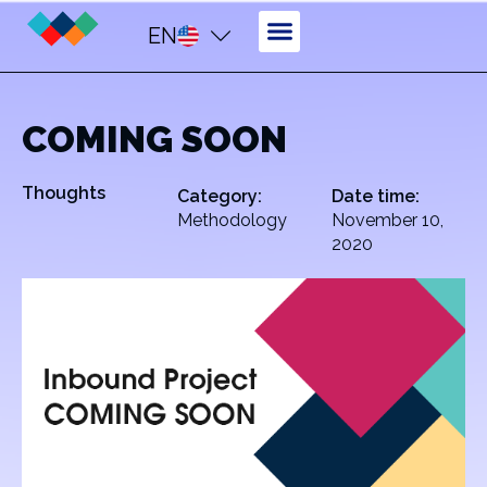
EN
COMING SOON
Thoughts
Category:
Date time:
Methodology
November 10,
2020