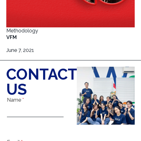
Methodology
VFM
June 7, 2021
CONTACT
US
Name
*