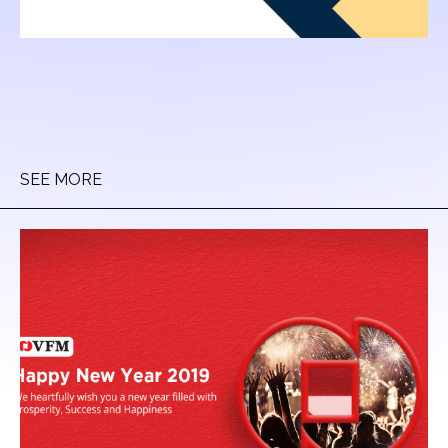
SEE MORE