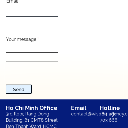
Email
*
Your message
*
Send
Ho Chi Minh Office
Email
Hotline
3rd floor, Rang Dong
contact@wisdomagency.
+84 964
Building, 81 CMT8 Street,
703 666
Ben Thanh Ward, HCMC