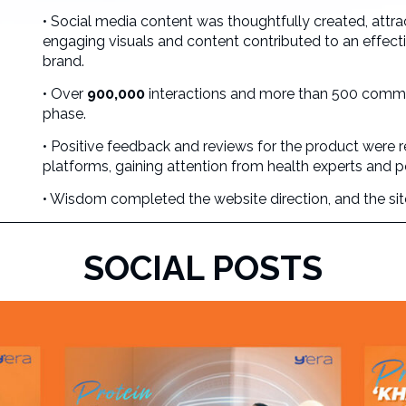
• Social media content was thoughtfully created, attra
engaging visuals and content contributed to an effec
brand.
• Over
900,000
interactions and more than 500 comme
phase.
• Positive feedback and reviews for the product were
platforms, gaining attention from health experts and p
• Wisdom completed the website direction, and the site i
SOCIAL POSTS