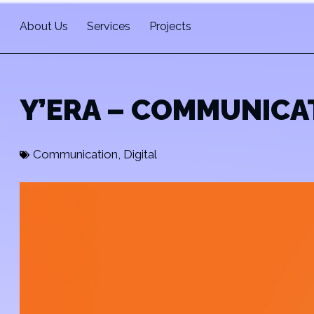
About Us
Services
Projects
Y’ERA – COMMUNICA
Communication
,
Digital