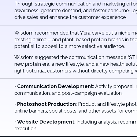
Through strategic communication and marketing effort
awareness, generate demand, and foster consumer loya
drive sales and enhance the customer experience.
Wisdom recommended that Y’era carve out a niche marke
existing animal—and plant-based protein brands in the 
potential to appeal to a more selective audience.
Wisdom suggested the communication message “STIR
new protein era, a new lifestyle, and a new health solu
right potential customers without directly competing w
•
Communication Development
: Activity proposal,
communication, and post-campaign evaluation.
•
Photoshoot Production
: Product and lifestyle pho
online banners, social posts, and other assets for co
•
Website Development
: Including analysis, reco
execution.