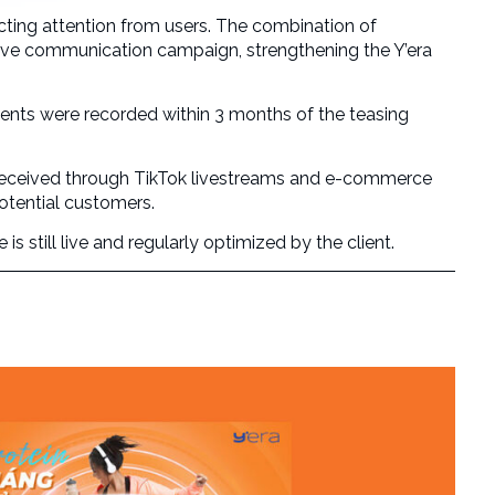
cting attention from users. The combination of
tive communication campaign, strengthening the Y’era
nts were recorded within 3 months of the teasing
 received through TikTok livestreams and e-commerce
otential customers.
s still live and regularly optimized by the client.