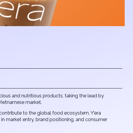
ous and nutritious products, taking the lead by
e Vietnamese market.
contribute to the global food ecosystem, Y’era
n market entry, brand positioning, and consumer