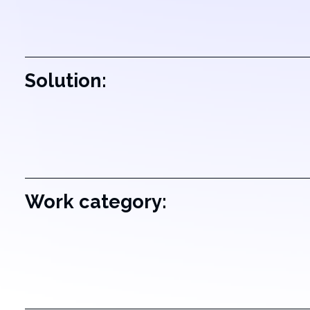
Solution:
Work category: