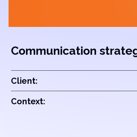
Communication strate
Client:
Context: