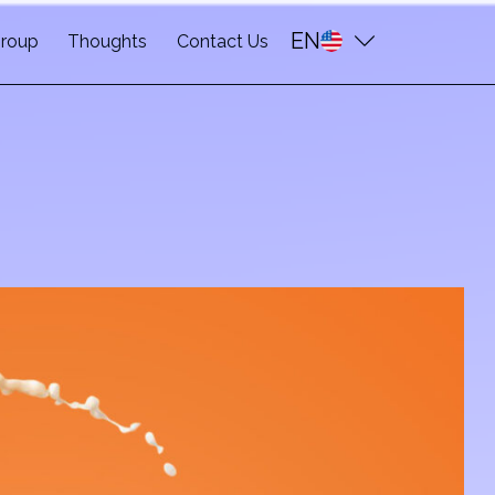
EN
roup
Thoughts
Contact Us