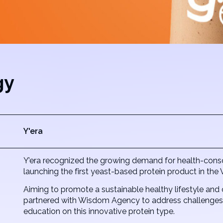
gy
Y'era
Y’era recognized the growing demand for health-consci
launching the first yeast-based protein product in th
Aiming to promote a sustainable healthy lifestyle and 
partnered with Wisdom Agency to address challenges i
education on this innovative protein type.