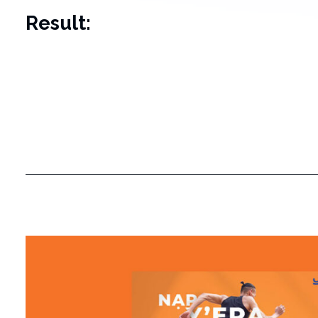
Result: