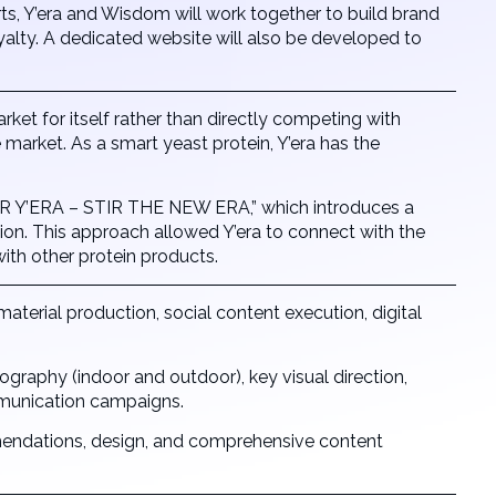
s, Y’era and Wisdom will work together to build brand
lty. A dedicated website will also be developed to
t for itself rather than directly competing with
market. As a smart yeast protein, Y’era has the
 Y’ERA – STIR THE NEW ERA,” which introduces a
tion. This approach allowed Y’era to connect with the
ith other protein products.
 material production, social content execution, digital
tography (indoor and outdoor), key visual direction,
mmunication campaigns.
mmendations, design, and comprehensive content