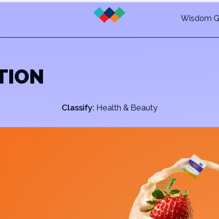
Wisdom G
TION
Classify:
Health & Beauty