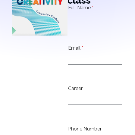
class
Full Name
*
Email
*
Career
Phone Number