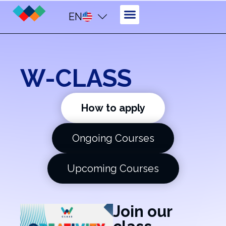
EN
W-CLASS
How to apply
Ongoing Courses
Upcoming Courses
Join our