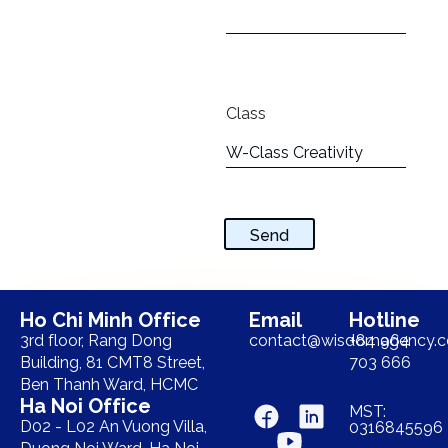
Class
Send
Ho Chi Minh Office
Email
Hotline
3rd floor, Rang Dong
contact@wisdomagency.
+84 964
Building, 81 CMT8 Street,
703 666
Ben Thanh Ward, HCMC
Ha Noi Office
MST:
D02 - L02 An Vuong Villa,
0316845596