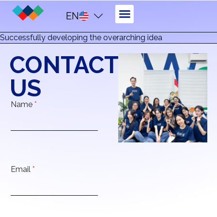
EN
Successfully developing the overarching idea
CONTACT
US
Name
*
Email
*