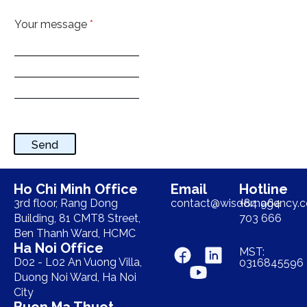
Your message
*
Send
Ho Chi Minh Office
Email
Hotline
3rd floor, Rang Dong
contact@wisdomagency.
+84 964
Building, 81 CMT8 Street,
703 666
Ben Thanh Ward, HCMC
Ha Noi Office
MST:
D02 - L02 An Vuong Villa,
0316845596
Duong Noi Ward, Ha Noi
City