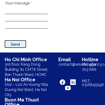
Your message
*
Send
Ho Chi Minh Office
Email
Hotline
3rd floor, Rang Dong
contact@wisdomagency.
+84 964
Building, 81 CMT8 Street,
703 666
Ben Thanh Ward, HCMC
Ha Noi Office
MST:
D02 - L02 An Vuong Villa,
0316845596
Duong Noi Ward, Ha Noi
City
Buon Ma Thuot
Office