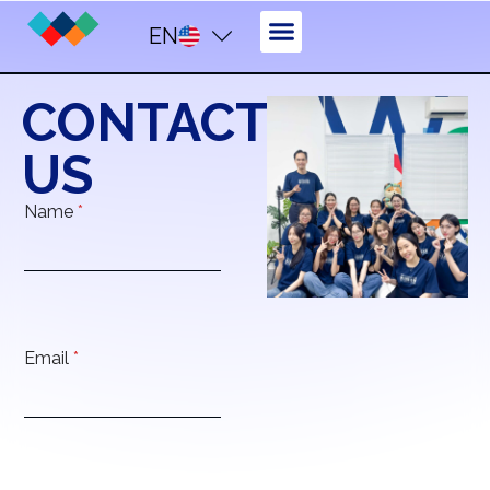
EN
CONTACT
US
Name
*
Email
*