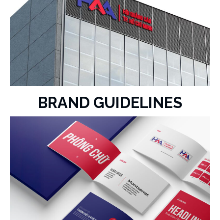
BRAND GUIDELINES