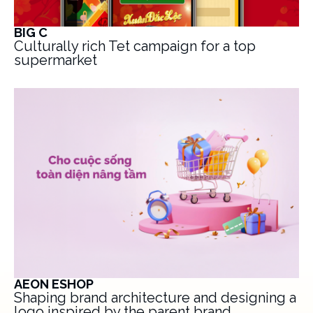
BIG C
Culturally rich Tet campaign for a top
supermarket
AEON ESHOP
Shaping brand architecture and designing a
logo inspired by the parent brand