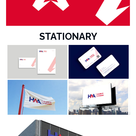
STATIONARY