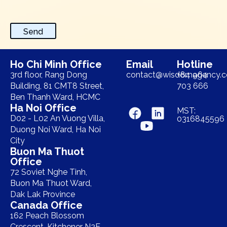
Send
Ho Chi Minh Office
Email
Hotline
3rd floor, Rang Dong
contact@wisdomagency.
+84 964
Building, 81 CMT8 Street,
703 666
Ben Thanh Ward, HCMC
Ha Noi Office
MST:
D02 - L02 An Vuong Villa,
0316845596
Duong Noi Ward, Ha Noi
City
Buon Ma Thuot
Office
72 Soviet Nghe Tinh,
Buon Ma Thuot Ward,
Dak Lak Province
Canada Office
162 Peach Blossom
Crescent, Kitchener N2E