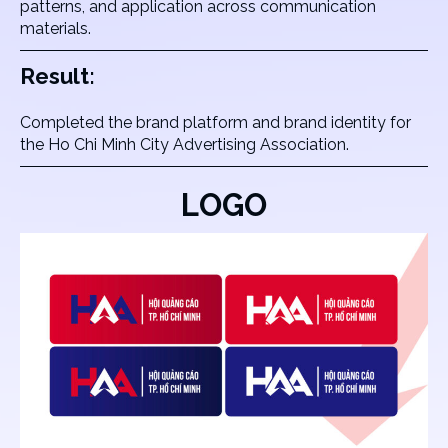
patterns, and application across communication
materials.
Result:
Completed the brand platform and brand identity for
the Ho Chi Minh City Advertising Association.
LOGO