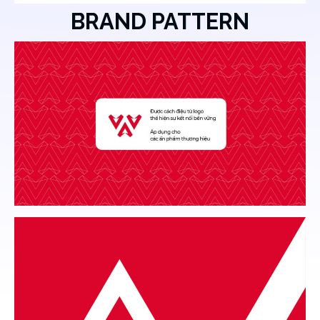
BRAND PATTERN