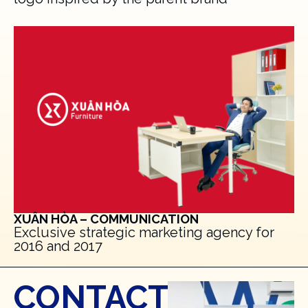
XUÂN HÒA – COMMUNICATION
Exclusive strategic marketing agency for
2016 and 2017
CONTACT