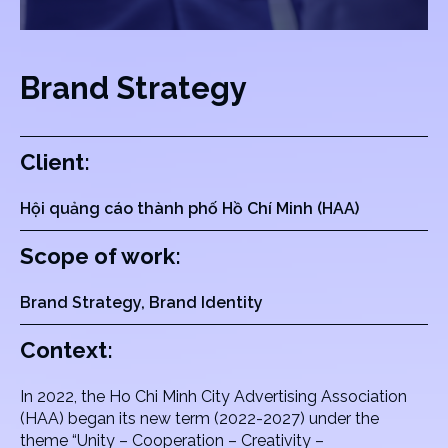
Brand Strategy
Client:
Hội quảng cáo thành phố Hồ Chí Minh (HAA)
Scope of work:
Brand Strategy, Brand Identity
Context:
In 2022, the Ho Chi Minh City Advertising Association
(HAA) began its new term (2022-2027) under the
theme “Unity – Cooperation – Creativity –