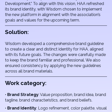
Development.” To align with this vision, HAA refreshed
its brand identity, with Wisdom chosen to implement
the new platform in alignment with the association’s
goals and values for the upcoming term.
Solution:
Wisdom developed a comprehensive brand guideline
to create a clear and distinct identity for HAA, aligned
with its future goals. The changes were carefully made
to keep the brand familiar and professional. We also
ensured consistency by applying the new guidelines
across all brand materials.
Work category:
•
Brand Strategy
: Value proposition, brand idea, brand
tagline, brand characteristics, and brand beliefs.
•
Brand Identity
: Logo refinement, color palette, visual