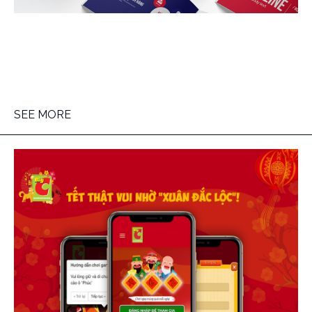
SEE MORE