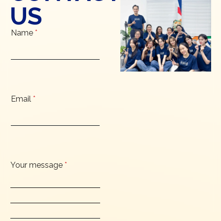
US
Name
*
Email
*
Your message
*