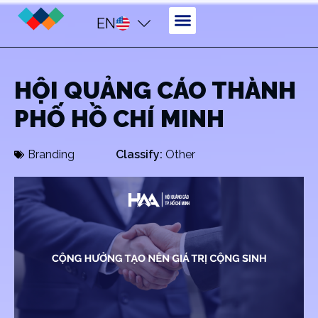
EN
HỘI QUẢNG CÁO THÀNH
PHỐ HỒ CHÍ MINH
Branding
Classify:
Other