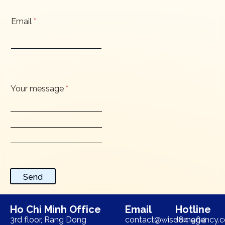
Email
*
Your message
*
Send
Ho Chi Minh Office
Email
Hotline
3rd floor, Rang Dong
contact@wisdomagency.
+84 964