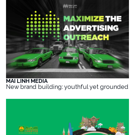
MAI LINH MEDIA
New brand building: youthful yet grounded