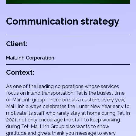
Communication strategy
Client:
MaiLinh Corporation
Context:
As one of the leading corporations whose services
focus on inland transportation, Tet is the busiest time
of Mai Linh group. Therefore, as a custom, every year,
Mai Linh always celebrates the Lunar New Year early to
motivate its staff who rarely stay at home during Tet. In
2021, not only encourage the staff to keep working
during Tet, Mai Linh Group also wants to show
gratitude and give a thank you message to every