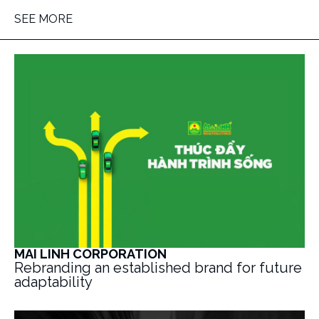
SEE MORE
MAI LINH CORPORATION
Rebranding an established brand for future
adaptability