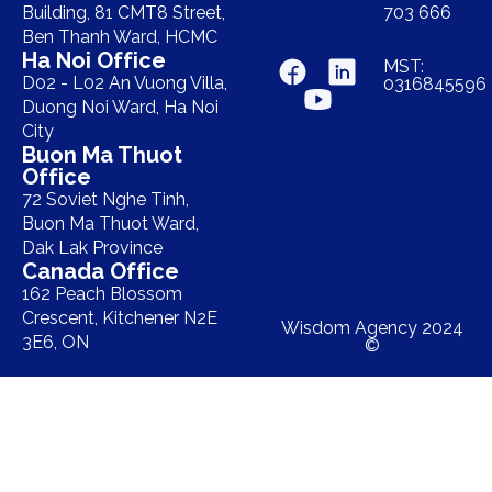
Building, 81 CMT8 Street,
703 666
Ben Thanh Ward, HCMC
Ha Noi Office
MST:
D02 - L02 An Vuong Villa,
0316845596
Duong Noi Ward, Ha Noi
City
Buon Ma Thuot
Office
72 Soviet Nghe Tinh,
Buon Ma Thuot Ward,
Dak Lak Province
Canada Office
162 Peach Blossom
Crescent, Kitchener N2E
Wisdom Agency 2024
3E6, ON
©