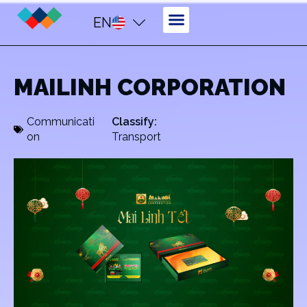
EN
MAILINH CORPORATION
Communicati
Classify:
on
Transport