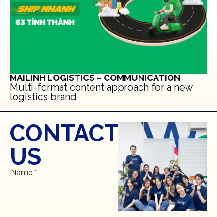
MAILINH LOGISTICS – COMMUNICATION
Multi-format content approach for a new
logistics brand
CONTACT
US
Name
*