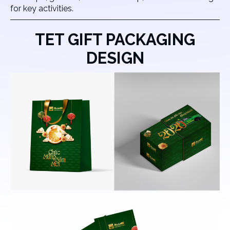
for key activities.
TET GIFT PACKAGING
DESIGN