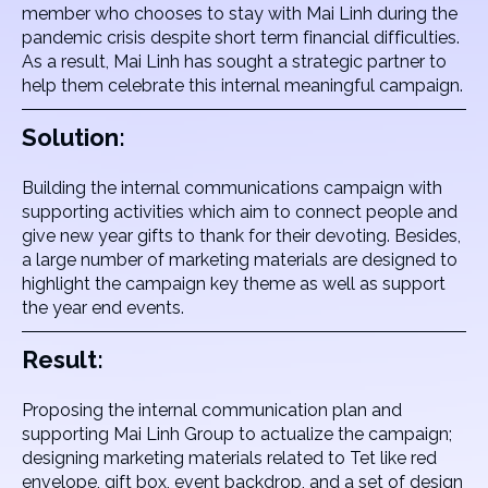
member who chooses to stay with Mai Linh during the
pandemic crisis despite short term financial difficulties.
As a result, Mai Linh has sought a strategic partner to
help them celebrate this internal meaningful campaign.
Solution:
Building the internal communications campaign with
supporting activities which aim to connect people and
give new year gifts to thank for their devoting. Besides,
a large number of marketing materials are designed to
highlight the campaign key theme as well as support
the year end events.
Result:
Proposing the internal communication plan and
supporting Mai Linh Group to actualize the campaign;
designing marketing materials related to Tet like red
envelope, gift box, event backdrop, and a set of design