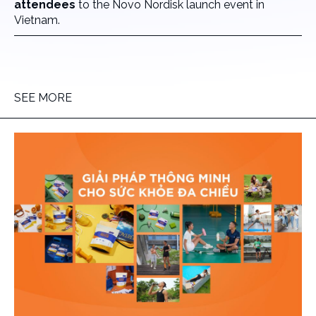
attendees
to the Novo Nordisk launch event in
Vietnam.
SEE MORE