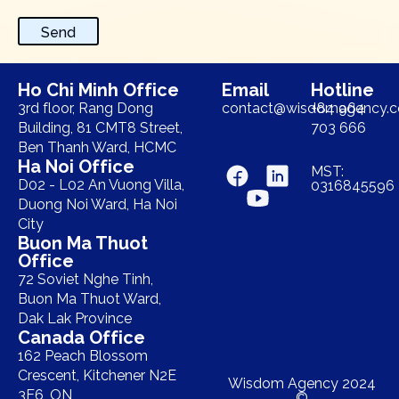
Send
Ho Chi Minh Office
Email
Hotline
3rd floor, Rang Dong
contact@wisdomagency.
+84 964
Building, 81 CMT8 Street,
703 666
Ben Thanh Ward, HCMC
Ha Noi Office
MST:
D02 - L02 An Vuong Villa,
0316845596
Duong Noi Ward, Ha Noi
City
Buon Ma Thuot
Office
72 Soviet Nghe Tinh,
Buon Ma Thuot Ward,
Dak Lak Province
Canada Office
162 Peach Blossom
Crescent, Kitchener N2E
Wisdom Agency 2024
3E6, ON
©