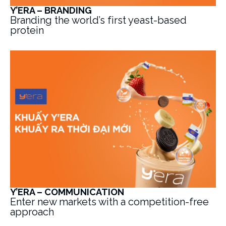
Y’ERA – BRANDING
Branding the world’s first yeast-based
protein
Y’ERA – COMMUNICATION
Enter new markets with a competition-free
approach