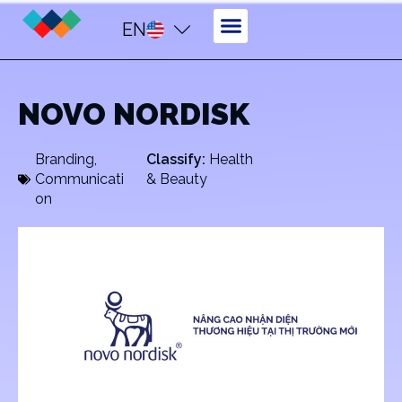
EN
NOVO NORDISK
Branding
,
Classify:
Health
Communicati
& Beauty
on