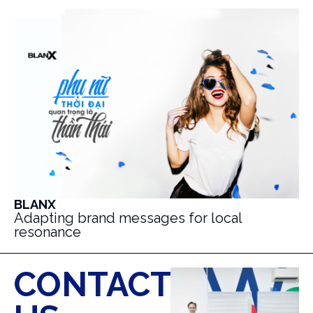
BLANX
Adapting brand messages for local
resonance
CONTACT