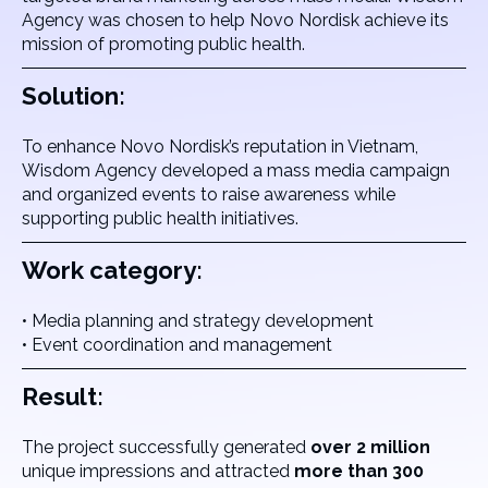
Agency was chosen to help Novo Nordisk achieve its
mission of promoting public health.
Solution:
To enhance Novo Nordisk’s reputation in Vietnam,
Wisdom Agency developed a mass media campaign
and organized events to raise awareness while
supporting public health initiatives.
Work category:
• Media planning and strategy development
• Event coordination and management
Result:
The project successfully generated
over 2 million
unique impressions and attracted
more than 300