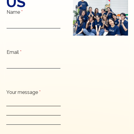
US
Name
*
Email
*
Your message
*