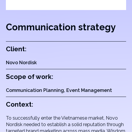
Communication strategy
Client:
Novo Nordisk
Scope of work:
Communication Planning, Event Management
Context:
To successfully enter the Vietnamese market, Novo
Nordisk needed to establish a solid reputation through
targeted brand marketing across mass media. Wisdom