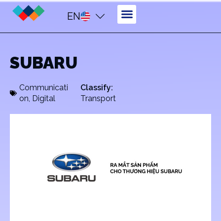
EN
SUBARU
Communicati
Classify:
on
,
Digital
Transport