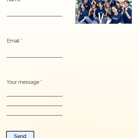
Email
*
Your message
*
Send