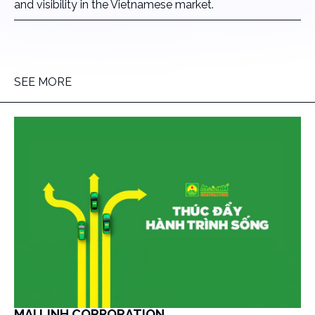
and visibility in the Vietnamese market.
SEE MORE
MAI LINH CORPORATION