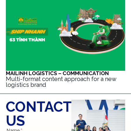
MAILINH LOGISTICS – COMMUNICATION
Multi-format content approach for a new
logistics brand
CONTACT
US
Name
*