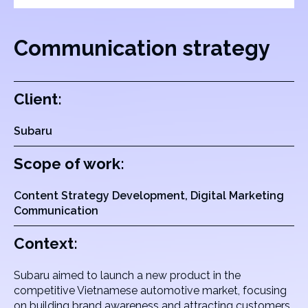
Communication strategy
Client:
Subaru
Scope of work:
Content Strategy Development, Digital Marketing
Communication
Context:
Subaru aimed to launch a new product in the
competitive Vietnamese automotive market, focusing
on building brand awareness and attracting customers.