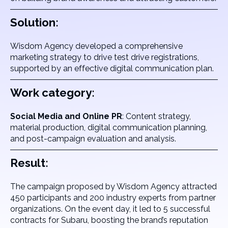
Solution:
Wisdom Agency developed a comprehensive
marketing strategy to drive test drive registrations,
supported by an effective digital communication plan.
Work category:
Social Media and Online PR
: Content strategy,
material production, digital communication planning,
and post-campaign evaluation and analysis.
Result:
The campaign proposed by Wisdom Agency attracted
450 participants and 200 industry experts from partner
organizations. On the event day, it led to 5 successful
contracts for Subaru, boosting the brand’s reputation