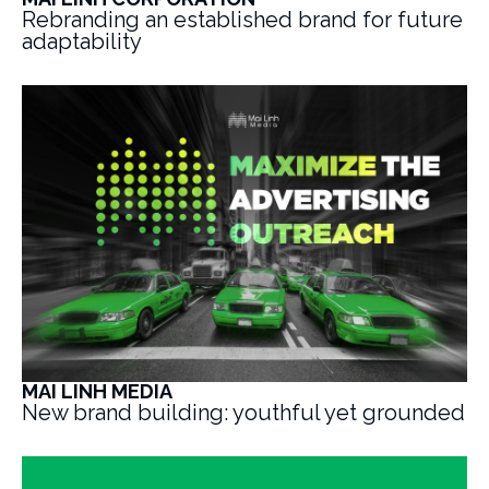
Rebranding an established brand for future
adaptability
MAI LINH MEDIA
New brand building: youthful yet grounded