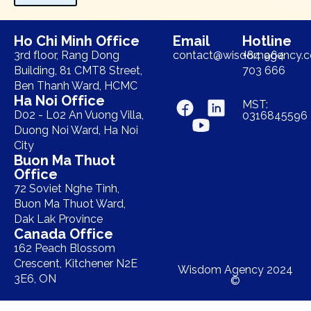
Ho Chi Minh Office
Email
Hotline
3rd floor, Rang Dong
contact@wisdomagency.
+84 964
Building, 81 CMT8 Street,
703 666
Ben Thanh Ward, HCMC
Ha Noi Office
MST:
D02 - L02 An Vuong Villa,
0316845596
Duong Noi Ward, Ha Noi
City
Buon Ma Thuot
Office
72 Soviet Nghe Tinh,
Buon Ma Thuot Ward,
Dak Lak Province
Canada Office
162 Peach Blossom
Crescent, Kitchener N2E
Wisdom Agency 2024
3E6, ON
©