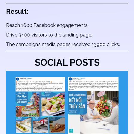
Result:
Reach 1600 Facebook engagements.
Drive 3400 visitors to the landing page.
The campaign’s media pages received 13900 clicks.
SOCIAL POSTS