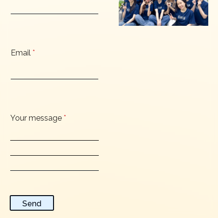
Email
*
Your message
*
Send