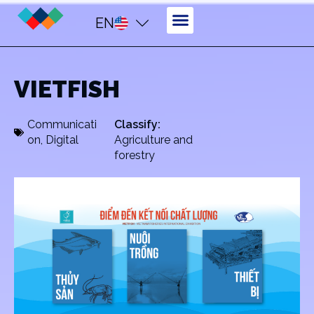
EN
VIETFISH
Communicati
Classify:
on
,
Digital
Agriculture and
forestry