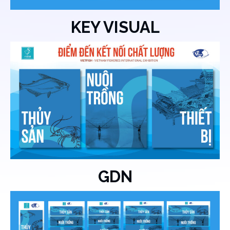
KEY VISUAL
GDN