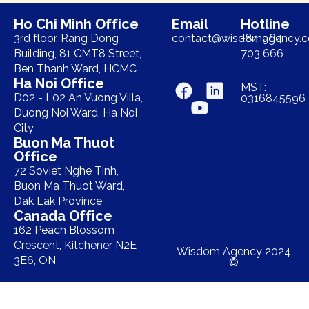
Ho Chi Minh Office
Email
Hotline
3rd floor, Rang Dong
contact@wisdomagency.
+84 964
Building, 81 CMT8 Street,
703 666
Ben Thanh Ward, HCMC
Ha Noi Office
MST:
D02 - L02 An Vuong Villa,
0316845596
Duong Noi Ward, Ha Noi
City
Buon Ma Thuot
Office
72 Soviet Nghe Tinh,
Buon Ma Thuot Ward,
Dak Lak Province
Canada Office
162 Peach Blossom
Crescent, Kitchener N2E
Wisdom Agency 2024
3E6, ON
©