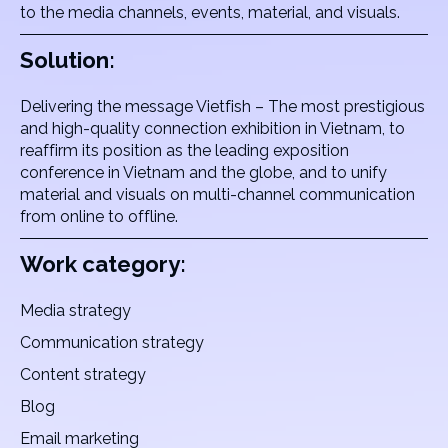
to the media channels, events, material, and visuals.
Solution:
Delivering the message Vietfish – The most prestigious
and high-quality connection exhibition in Vietnam, to
reaffirm its position as the leading exposition
conference in Vietnam and the globe, and to unify
material and visuals on multi-channel communication
from online to offline.
Work category:
Media strategy
Communication strategy
Content strategy
Blog
Email marketing