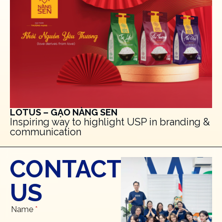
LOTUS – GẠO NÀNG SEN
Inspiring way to highlight USP in branding &
communication
CONTACT
US
Name
*