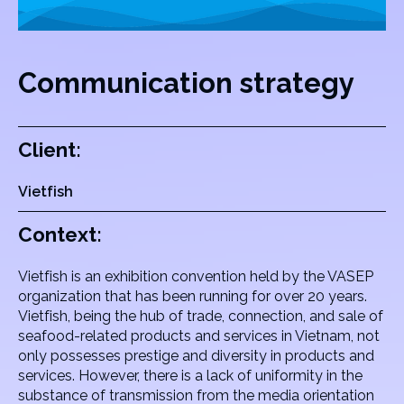
Communication strategy
Client:
Vietfish
Context:
Vietfish is an exhibition convention held by the VASEP
organization that has been running for over 20 years.
Vietfish, being the hub of trade, connection, and sale of
seafood-related products and services in Vietnam, not
only possesses prestige and diversity in products and
services. However, there is a lack of uniformity in the
substance of transmission from the media orientation