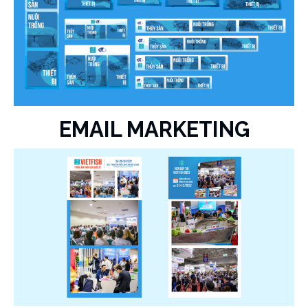
EMAIL MARKETING