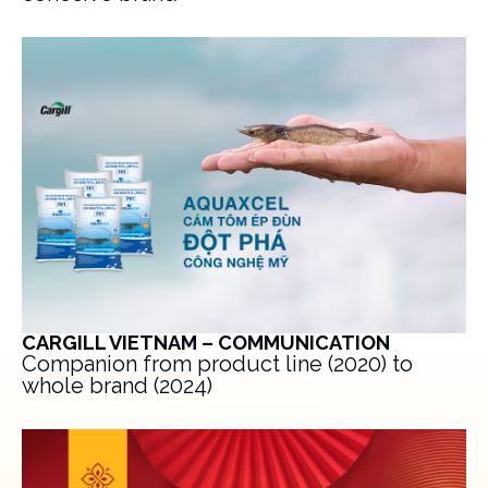
CARGILL VIETNAM – COMMUNICATION
Companion from product line (2020) to
whole brand (2024)