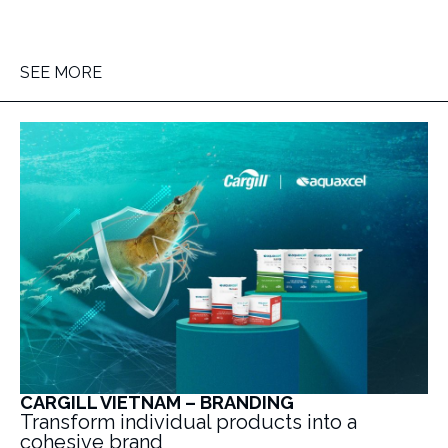
SEE MORE
CARGILL VIETNAM – BRANDING
Transform individual products into a
cohesive brand